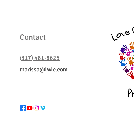
Contact Us
Contact
817) 481-8626
(
marissa@lwlc.com