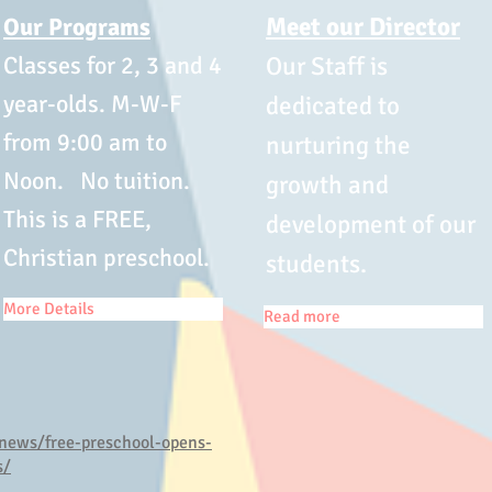
Meet our Director
Our Programs
Classes for 2, 3 and 4
Our Staff is
year-olds. M-W-F
dedicated to
from 9:00 am to
nurturing the
Noon. No tuition.
growth and
This is a FREE,
development of our
Christian preschool.
students.
More Details
Read more
news/free-preschool-opens-
s/