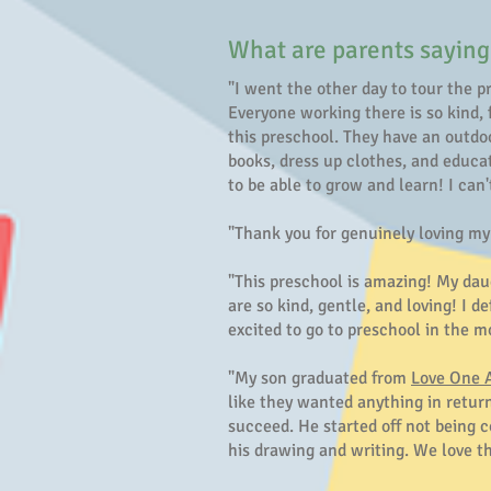
What are parents saying
"I went the other day to tour the p
Everyone working there is so kind, 
this preschool. They have an outdoo
books, dress up clothes, and educa
to be able to grow and learn! I can'
"Thank you for genuinely loving m
"This preschool is amazing! My dau
are so kind, gentle, and loving! I
excited to go to preschool in the
"My son graduated from
Love One 
like they wanted anything in return
succeed. He started off not being c
his drawing and writing. We love t