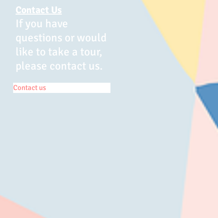
Contact Us
If you have
questions or would
like to take a tour,
please contact us.
Contact us