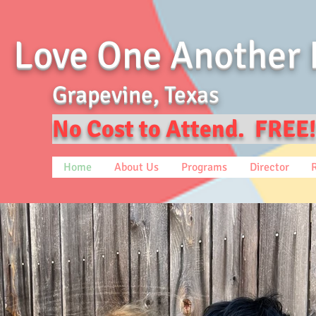
Love One Another 
Grapevine, Texas
No Cost to Attend. FREE!
Home
About Us
Programs
Director