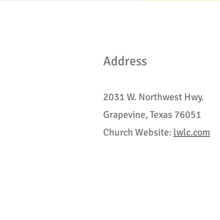
Address
2031 W. Northwest Hwy.
Grapevine, Texas 76051
Church Website:
lwlc.com