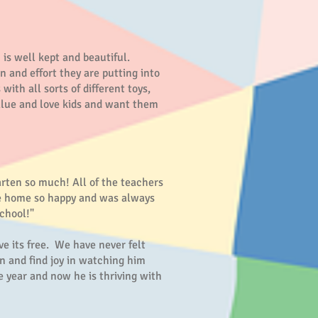
is well kept and beautiful.
n and effort they are putting into
ith all sorts of different toys,
value and love kids and want them
arten so much! All of the teachers
ame home so happy and was always
chool!"
e its free. We have never felt
on and find joy in watching him
e year and now he is thriving with