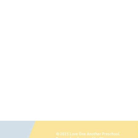
© 2023 Love One Another Preschool.