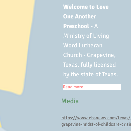
Welcome to Love
One Another
Preschool
- A
Ministry of Living
Word Lutheran
Church - Grapevine,
Texas, fully licensed
by the state of Texas.
Read more
Media
https://www.cbsnews.com/texas/
grapevine-midst-of-childcare-crisi