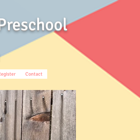
Preschool
Register
Contact