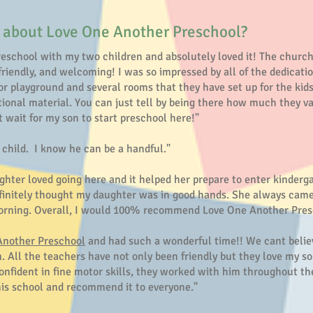
 about Love One Another Preschool?
reschool with my two children and absolutely loved it! The church 
friendly, and welcoming! I was so impressed by all of the dedicatio
r playground and several rooms that they have set up for the kids w
tional material. You can just tell by being there how much they 
t wait for my son to start preschool here!"
y child. I know he can be a handful."
ghter loved going here and it helped her prepare to enter kinderg
 definitely thought my daughter was in good hands. She always c
 morning. Overall, I would 100% recommend Love One Another Pres
Another Preschool
and had such a wonderful time!! We cant believ
. All the teachers have not only been friendly but they love my s
onfident in fine motor skills, they worked with him throughout th
his school and recommend it to everyone."