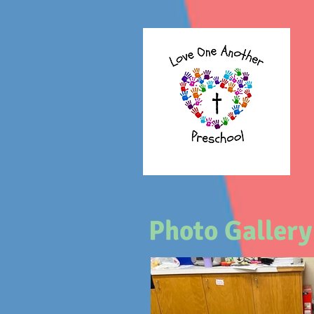
Photo Gallery