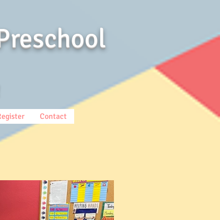
Preschool
Register
Contact