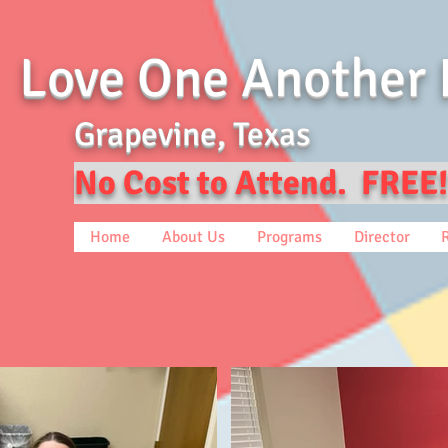
Love One Another 
Grapevine, Texas
No Cost to Attend. FREE!
Home
About Us
Programs
Director